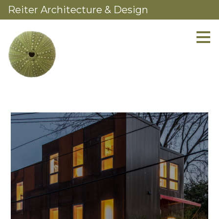
Reiter Architecture & Design
Skip
to
main
content