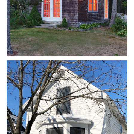
CONNECT