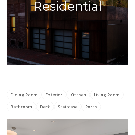
Residential
Dining Room
Exterior
Kitchen
Living Room
Bathroom
Deck
Staircase
Porch