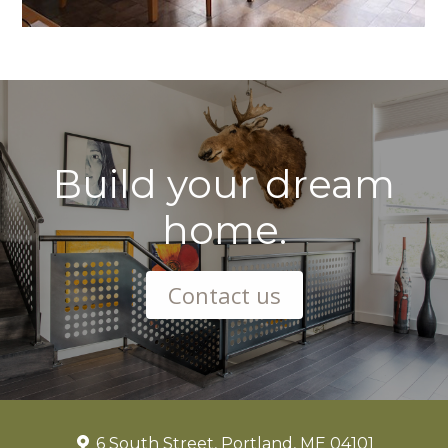
Build your dream
home.
Contact us
6 South Street, Portland, ME 04101