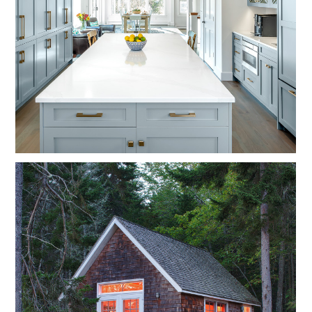
HOME
OUR STORY
GALLERY
TESTIMONIALS
NEWS