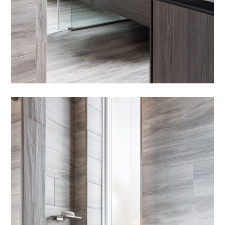
HOME
OUR STORY
GALLERY
TESTIMONIALS