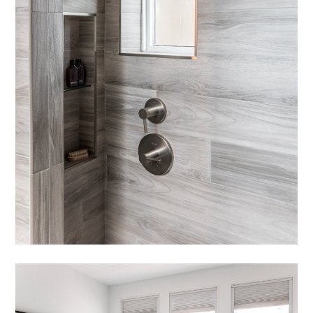
NEWS
CONNECT