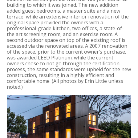
building to which it was joined. The new addition
added guest bedrooms, a master suite and a new
terrace, while an extensive interior renovation of the
original space provided the owners with a
professional-grade kitchen, two offices, a state-of-
the art screening room, and an exercise room. A
second outdoor space on top of the existing roof is
accessed via the renovated areas. A 2007 renovation
of the space, prior to the current owner’s purchase,
was awarded LEED Platinum; while the current
owners chose to not go through the certification
process, the same standards were upheld for the new
construction, resulting in a highly efficient and
comfortable home. (All photos by Erin Little unless
noted.)