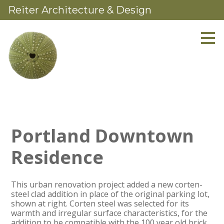
Reiter Architecture & Design
Skip
to
main
content
Portland Downtown
Residence
This urban renovation project added a new corten-
steel clad addition in place of the original parking lot,
shown at right. Corten steel was selected for its
warmth and irregular surface characteristics, for the
addition to be compatible with the 100 year old brick