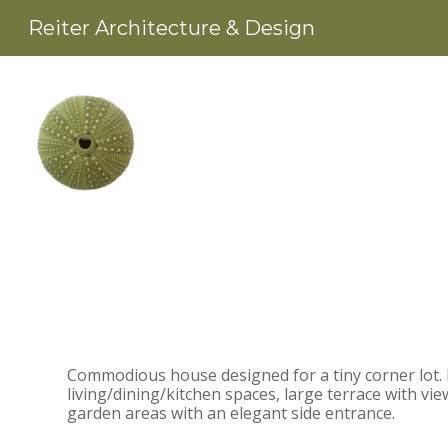
Skip
Reiter Architecture & Design
to
main
content
Commodious house designed for a tiny corner lot. I
living/dining/kitchen spaces, large terrace with v
garden areas with an elegant side entrance.