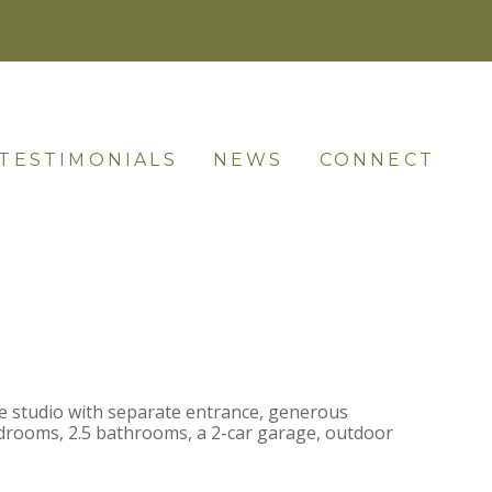
TESTIMONIALS
NEWS
CONNECT
ge studio with separate entrance, generous
bedrooms, 2.5 bathrooms, a 2-car garage, outdoor