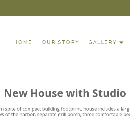
HOME
OUR STORY
GALLERY
New House with Studio
n spite of compact building footprint, house includes a lar
iews of the harbor, separate grill porch, three comfortable 