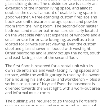
glass sliding doors. The outside terrace is clearly an
extension of the interior living space, and almost
doubles the overall amount of usable living space in
good weather. A free-standing custom fireplace and
bookcase unit obscures storage spaces and powder
room from the living room. The second-floor master
bedroom and master bathroom are similarly located
on the west side with vast expanses of windows and a
small terrace for private lounging, as well as a tub
located for private sunset viewing. Even the custom
steel and glass shower is flooded with west light.
Other bedrooms and laundry occupy the north, south
and east-facing sides of the second floor.
The first floor is reserved for a rental unit with its
own side entrance and west- facing living spaces and
terrace, while the well-lit garage is used by the owner
for a housing his antique car and workbench -- plus a
serious collection of bicycles! Even the basement is
oriented towards the west light, with a work-out area
and informal music room.
The building was required to go through Portland’s
design review process and was granted an unusual