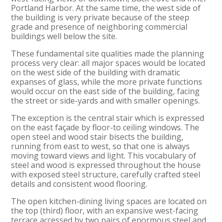
Portland Harbor. At the same time, the west side of
the building is very private because of the steep
grade and presence of neighboring commercial
buildings well below the site.
These fundamental site qualities made the planning
process very clear: all major spaces would be located
on the west side of the building with dramatic
expanses of glass, while the more private functions
would occur on the east side of the building, facing
the street or side-yards and with smaller openings.
The exception is the central stair which is expressed
on the east façade by floor-to ceiling windows. The
open steel and wood stair bisects the building,
running from east to west, so that one is always
moving toward views and light. This vocabulary of
steel and wood is expressed throughout the house
with exposed steel structure, carefully crafted steel
details and consistent wood flooring.
The open kitchen-dining living spaces are located on
the top (third) floor, with an expansive west-facing
terrace accessed by two pairs of enormous steel and