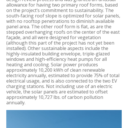
allowance for having two primary roof forms, based
on the project’s commitment to sustainability. The
south-facing roof slope is optimized for solar panels,
with no rooftop penetrations to diminish available
panel area. The other roof form is flat, as are the
stepped overhanging roofs on the center of the east
façade, and all were designed for vegetation
(although this part of the project has not yet been
installed). Other sustainable aspects include the
highly-insulated building envelope, triple-glazed
windows and high-efficiency heat pumps for all
heating and cooling. Solar power produces
approximately 10,200 kWh of clean renewable
electricity annually, estimated to provide 75% of total
electrical usage, and is also connected to the two EV
charging stations. Not including use of an electric
vehicle, the solar panels are estimated to offset
approximately 10,727 lbs. of carbon pollution
annually.