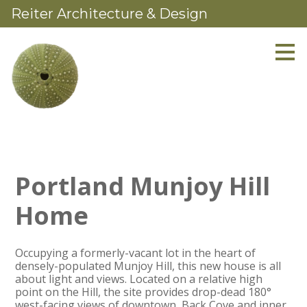
Reiter Architecture & Design
Skip
to
main
content
Portland Munjoy Hill
Home
Occupying a formerly-vacant lot in the heart of
densely-populated Munjoy Hill, this new house is all
about light and views. Located on a relative high
point on the Hill, the site provides drop-dead 180°
west-facing views of downtown, Back Cove and inner