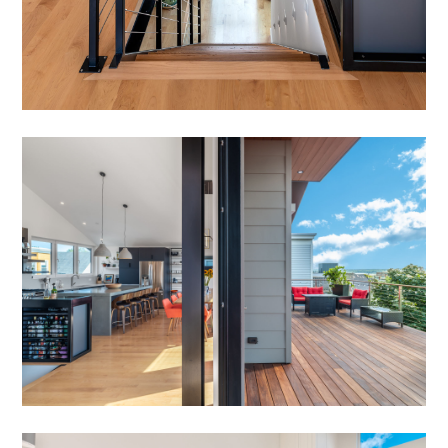
HOME
OUR STORY
GALLERY
TESTIMONIALS
NEWS
CONNECT