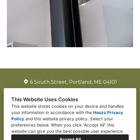
6 South Street, Portland, ME 04101
(917) 502-2225
laurenjreiter@yahoo.com
This Website Uses Cookies
This website stores cookies on your device and handles
your information in accordance with the
Houzz Privacy
Policy
and
this website privacy policy
. Select your
preferences below. When you click “Accept All” this
website can give you the best possible user experience.
Accept All