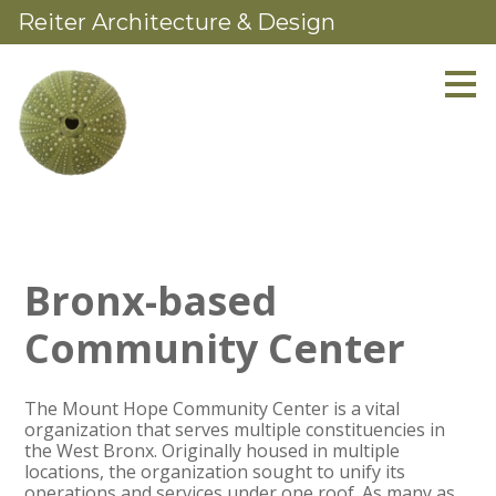
Reiter Architecture & Design
Skip
to
main
content
Bronx-based
Community Center
The Mount Hope Community Center is a vital
organization that serves multiple constituencies in
the West Bronx. Originally housed in multiple
locations, the organization sought to unify its
operations and services under one roof. As many as