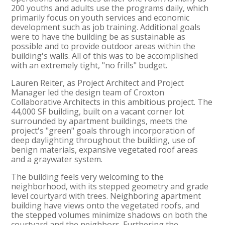
200 youths and adults use the programs daily, which
primarily focus on youth services and economic
development such as job training. Additional goals
were to have the building be as sustainable as
possible and to provide outdoor areas within the
building's walls. All of this was to be accomplished
with an extremely tight, "no frills" budget.
Lauren Reiter, as Project Architect and Project
Manager led the design team of Croxton
Collaborative Architects in this ambitious project. The
44,000 SF building, built on a vacant corner lot
surrounded by apartment buildings, meets the
project's "green" goals through incorporation of
deep daylighting throughout the building, use of
benign materials, expansive vegetated roof areas
and a graywater system.
The building feels very welcoming to the
neighborhood, with its stepped geometry and grade
level courtyard with trees. Neighboring apartment
building have views onto the vegetated roofs, and
the stepped volumes minimize shadows on both the
courtyard and the neighbors. Furthering the