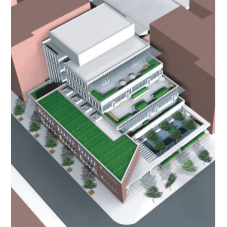
OUR STORY
GALLERY
TESTIMONIALS
NEWS
CONNECT