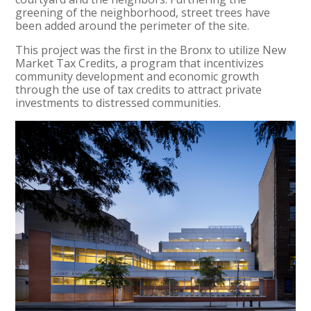
greening of the neighborhood, street trees have
been added around the perimeter of the site.
This project was the first in the Bronx to utilize New
Market Tax Credits, a program that incentivizes
community development and economic growth
through the use of tax credits to attract private
investments to distressed communities.