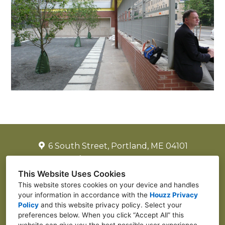
6 South Street, Portland, ME 04101
(917) 502-2225
laurenjreiter@yahoo.com
This Website Uses Cookies
This website stores cookies on your device and handles
your information in accordance with the
Houzz Privacy
Policy
and
this website privacy policy
. Select your
preferences below. When you click “Accept All” this