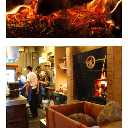
NEWS
CONNECT