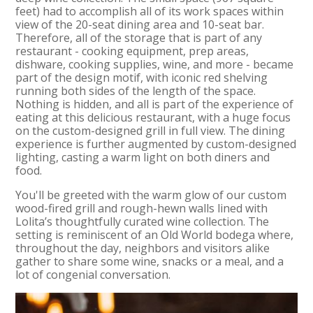
feet) had to accomplish all of its work spaces within
view of the 20-seat dining area and 10-seat bar.
Therefore, all of the storage that is part of any
restaurant - cooking equipment, prep areas,
dishware, cooking supplies, wine, and more - became
part of the design motif, with iconic red shelving
running both sides of the length of the space.
Nothing is hidden, and all is part of the experience of
eating at this delicious restaurant, with a huge focus
on the custom-designed grill in full view. The dining
experience is further augmented by custom-designed
lighting, casting a warm light on both diners and
food.
You'll be greeted with the warm glow of our custom
wood-fired grill and rough-hewn walls lined with
Lolita’s thoughtfully curated wine collection. The
setting is reminiscent of an Old World bodega where,
throughout the day, neighbors and visitors alike
gather to share some wine, snacks or a meal, and a
lot of congenial conversation.