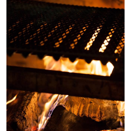
HOME
OUR STORY
GALLERY
TESTIMONIALS