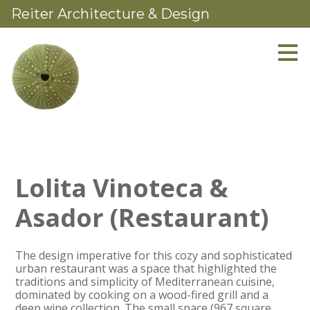
Reiter Architecture & Design
Skip
to
main
content
Lolita Vinoteca &
Asador (Restaurant)
The design imperative for this cozy and sophisticated
urban restaurant was a space that highlighted the
traditions and simplicity of Mediterranean cuisine,
dominated by cooking on a wood-fired grill and a
deep wine collection. The small space (967 square