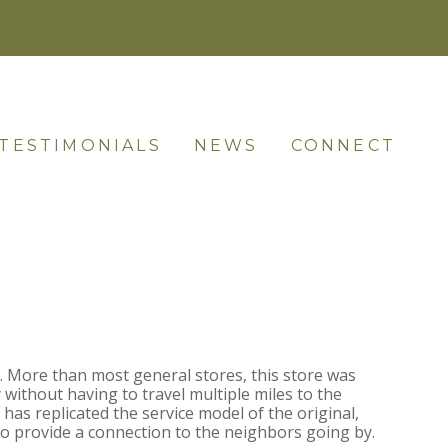
TESTIMONIALS
NEWS
CONNECT
. More than most general stores, this store was
 without having to travel multiple miles to the
has replicated the service model of the original,
to provide a connection to the neighbors going by.