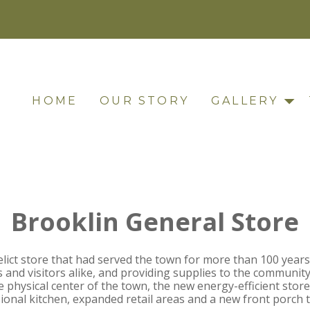
HOME
OUR STORY
GALLERY
Brooklin General Store
lict store that had served the town for more than 100 years
s and visitors alike, and providing supplies to the community
e physical center of the town, the new energy-efficient store 
sional kitchen, expanded retail areas and a new front porch 