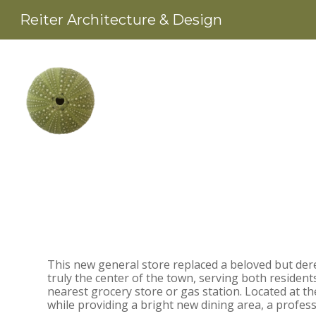
Skip
Reiter Architecture & Design
to
main
content
This new general store replaced a beloved but dere
truly the center of the town, serving both resident
nearest grocery store or gas station. Located at th
while providing a bright new dining area, a profes